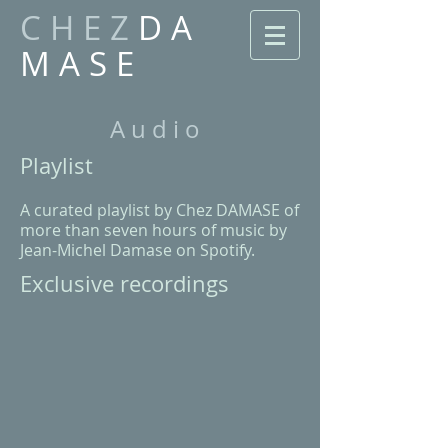
C H E Z
D A
M A S E
A u d i o
​Playlist
​A curated playlist by Chez DAMASE of
more than seven hours of music by
Jean-Michel Damase
on Spotify
.
Exclusive recordings