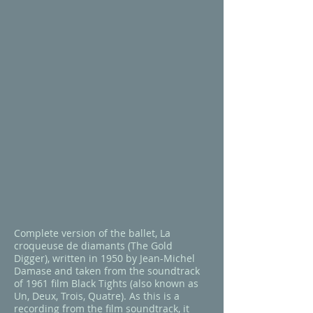
Complete version of the ballet,
La
croqueuse de diamants
(
The Gold
Digger
), written in 1950 by Jean-Michel
Damase and taken from the soundtrack
of 1961 film
Black Tights
(also known as
Un, Deux, Trois, Quatre
). As this is a
recording from the film soundtrack, it