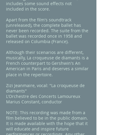
includes some sound effects not
included in the score.
Apart from the film's soundtrack
(unreleased), the complete ballet has
never been recorded. The suite from the
ballet was recorded once in 1958 and
released on Columbia (France)
.
Although their scenarios are different,
musically,
La croqueuse de diamants
is a
French counterpart to Gershwin's
An
American in Paris
and deserves a similar
place in the repertoire.
Zizi Jeanmaire, vocal: "La croqueuse de
diamants"
L'Orchestre des Concerts Lamoureux
Marius Constant, conductor​
NOTE: This recording was made from a
film believed to be in the public domain.
It is made available with the hope that it
will educate and inspire future
performances or recordings. Any other