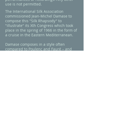
use is not permitted.
The International Silk Association
commissioned Jean-Michel Damase to
compose this "Silk Rhapsody" to
"illustrate" its Xth Congress which took
place in the spring of 1966 in the form of
a cruise in the Eastern Mediterranean.
Damase composes in a style often
compared to Poulenc and Fauré – and
accessibility is certainly one quality he
shares with them. While some Eastern
influences are worked in to the piece, Silk
Rhapsody is pure Damase: lush
harmonies, unexpected modulation, both
sweeping melodic lines and the often-
noted "obsessive" motifs, rich
orchestration, and subtle virtuosity
demanding much of the performers that
breezes, as it should, right past the
casual listener.
This is the work's only recording,
released by Erato (France).