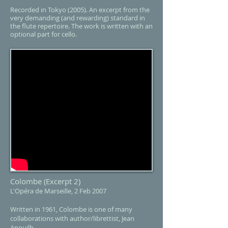
Recorded in Tokyo (2005). An excerpt from the
very demanding (and rewarding) standard in
the flute repertoire. The work is written with an
optional part for cello.
Colombe
(Excerpt 2)
L'Opéra de Marseille, 2 Feb 2007
Written in 1961, Colombe is one of many
collaborations with author/librettist, Jean
Anouilh