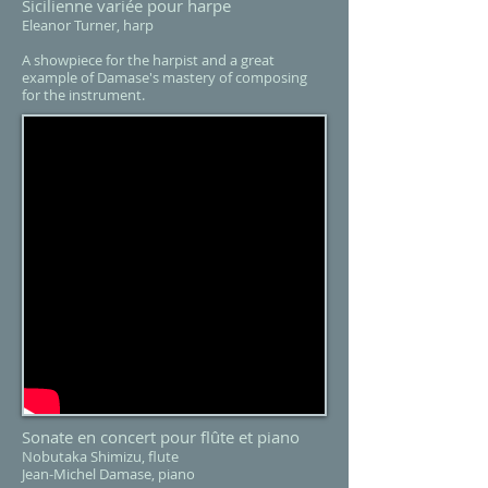
Sicilienne variée pour harpe
Eleanor Turner, harp
A showpiece for the harpist and a great
example of Damase's mastery of composing
for the instrument.
Sonate en concert pour flûte et piano
Nobutaka Shimizu, flute
Jean-Michel Damase, piano