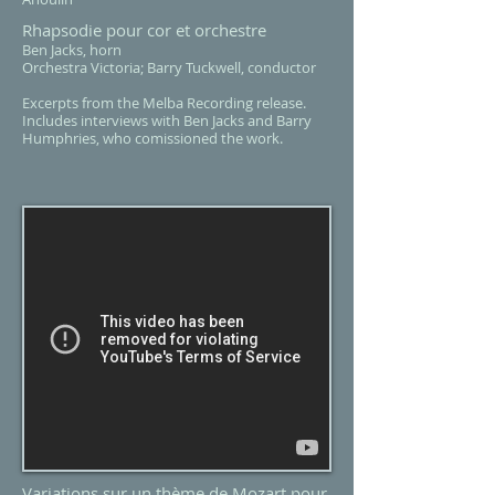
Rhapsodie pour cor et orchestre
Ben Jacks, horn
Orchestra Victoria; Barry Tuckwell, conductor
Excerpts from the Melba Recording release.
Includes interviews with Ben Jacks and Barry
Humphries, who comissioned the work.
Variations sur un thème de Mozart pour