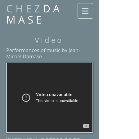
C H E Z
D A
M A S E
V i d e o
Performances of music by Jean-
Michel Damase.
Vacances pour saxophone et piano​​