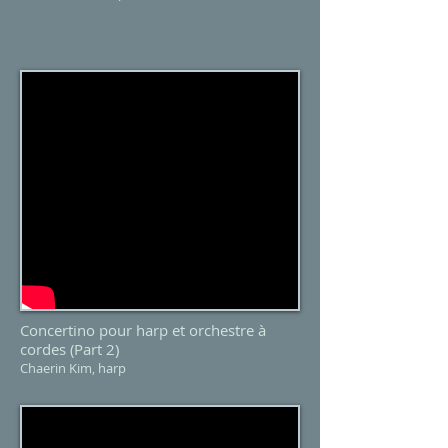
Concertino pour harp et orchestre à
cordes (Part 2)
Chaerin Kim, harp