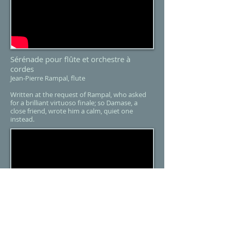
Sérénade pour flûte et orchestre à
cordes
Jean-Pierre Rampal, flute
Written at the request of Rampal, who asked
for a brilliant virtuoso finale; so Damase, a
close friend, wrote him a calm, quiet one
instead.​