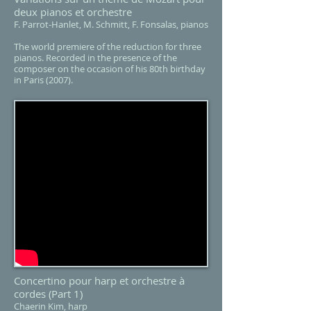
deux pianos et orchestre
F. Parrot-Hanlet, M. Schmitt, F. Fonsalas, pianos
The world premiere of the reduction for three
pianos. Recorded in the presence of the
composer on the occasion of his 80th birthday
in Paris (2007).
Concertino pour harp et orchestre à
cordes
(Part 1)
Chaerin Kim, harp