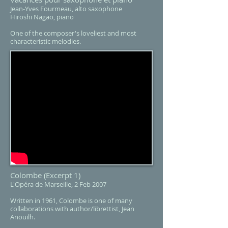
Jean-Yves Fourmeau, alto saxophone
Hiroshi Nagao, piano​
One of the composer's loveliest and most
characteristic melodies.
Colombe
(Excerpt 1)
L'Opéra de Marseille, 2 Feb 2007
Written in 1961, Colombe is one of many
collaborations with author/librettist, Jean
Anouilh.