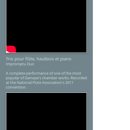
Trio pour flûte, hautbois et piano​​
Impromptu Duo
A complete performance of one of the most
popular of Damase's chamber works. Recorded
at the National Flute Association's 2011
convention.